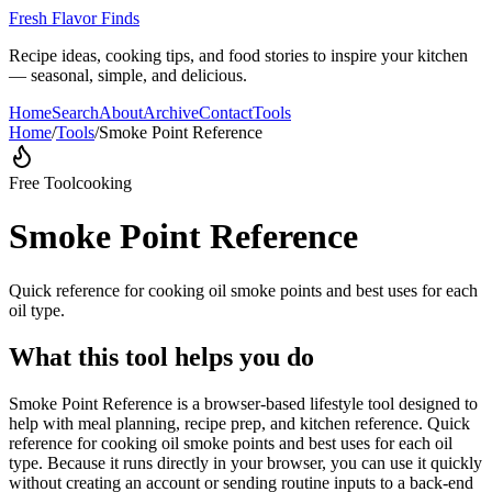
Fresh Flavor Finds
Recipe ideas, cooking tips, and food stories to inspire your kitchen
— seasonal, simple, and delicious.
Home
Search
About
Archive
Contact
Tools
Home
/
Tools
/
Smoke Point Reference
Free Tool
cooking
Smoke Point Reference
Quick reference for cooking oil smoke points and best uses for each
oil type.
What this tool helps you do
Smoke Point Reference is a browser-based lifestyle tool designed to
help with meal planning, recipe prep, and kitchen reference. Quick
reference for cooking oil smoke points and best uses for each oil
type. Because it runs directly in your browser, you can use it quickly
without creating an account or sending routine inputs to a back-end