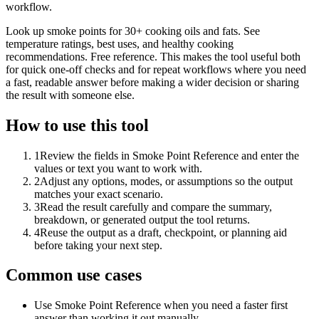
workflow.
Look up smoke points for 30+ cooking oils and fats. See
temperature ratings, best uses, and healthy cooking
recommendations. Free reference. This makes the tool useful both
for quick one-off checks and for repeat workflows where you need
a fast, readable answer before making a wider decision or sharing
the result with someone else.
How to use this tool
1
Review the fields in Smoke Point Reference and enter the
values or text you want to work with.
2
Adjust any options, modes, or assumptions so the output
matches your exact scenario.
3
Read the result carefully and compare the summary,
breakdown, or generated output the tool returns.
4
Reuse the output as a draft, checkpoint, or planning aid
before taking your next step.
Common use cases
Use Smoke Point Reference when you need a faster first
answer than working it out manually.