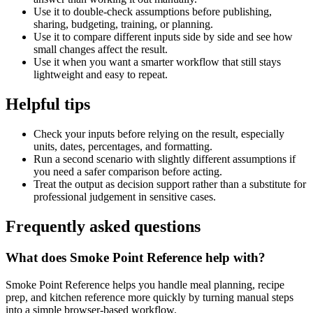
Use it to double-check assumptions before publishing,
sharing, budgeting, training, or planning.
Use it to compare different inputs side by side and see how
small changes affect the result.
Use it when you want a smarter workflow that still stays
lightweight and easy to repeat.
Helpful tips
Check your inputs before relying on the result, especially
units, dates, percentages, and formatting.
Run a second scenario with slightly different assumptions if
you need a safer comparison before acting.
Treat the output as decision support rather than a substitute for
professional judgement in sensitive cases.
Frequently asked questions
What does Smoke Point Reference help with?
Smoke Point Reference helps you handle meal planning, recipe
prep, and kitchen reference more quickly by turning manual steps
into a simple browser-based workflow.