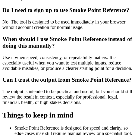
Do I need to sign up to use Smoke Point Reference?
No. The tool is designed to be used immediately in your browser
without account creation for normal usage.
When should I use Smoke Point Reference instead of
doing this manually?
Use it when speed, consistency, or repeatability matters. It is
especially useful when you want to test multiple inputs, reduce
avoidable mistakes, or produce a clearer starting point for a decision.
Can I trust the output from Smoke Point Reference?
The output is intended to be practical and useful, but you should still
review the result in context, especially for professional, legal,
financial, health, or high-stakes decisions.
Things to keep in mind
Smoke Point Reference is designed for speed and clarity, so
edge cases may still require manual review or a specialist tool.