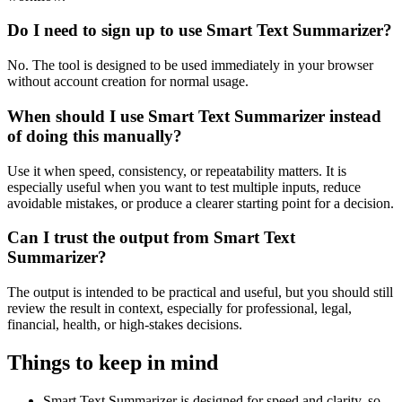
Do I need to sign up to use Smart Text Summarizer?
No. The tool is designed to be used immediately in your browser
without account creation for normal usage.
When should I use Smart Text Summarizer instead
of doing this manually?
Use it when speed, consistency, or repeatability matters. It is
especially useful when you want to test multiple inputs, reduce
avoidable mistakes, or produce a clearer starting point for a decision.
Can I trust the output from Smart Text
Summarizer?
The output is intended to be practical and useful, but you should still
review the result in context, especially for professional, legal,
financial, health, or high-stakes decisions.
Things to keep in mind
Smart Text Summarizer is designed for speed and clarity, so