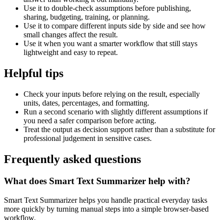
Use it to double-check assumptions before publishing,
sharing, budgeting, training, or planning.
Use it to compare different inputs side by side and see how
small changes affect the result.
Use it when you want a smarter workflow that still stays
lightweight and easy to repeat.
Helpful tips
Check your inputs before relying on the result, especially
units, dates, percentages, and formatting.
Run a second scenario with slightly different assumptions if
you need a safer comparison before acting.
Treat the output as decision support rather than a substitute for
professional judgement in sensitive cases.
Frequently asked questions
What does Smart Text Summarizer help with?
Smart Text Summarizer helps you handle practical everyday tasks
more quickly by turning manual steps into a simple browser-based
workflow.