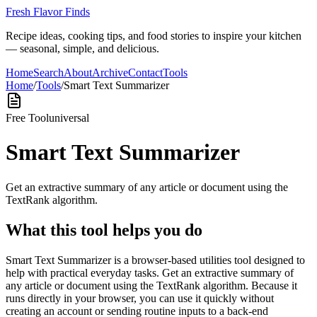
Fresh Flavor Finds
Recipe ideas, cooking tips, and food stories to inspire your kitchen
— seasonal, simple, and delicious.
Home
Search
About
Archive
Contact
Tools
Home
/
Tools
/
Smart Text Summarizer
Free Tool
universal
Smart Text Summarizer
Get an extractive summary of any article or document using the
TextRank algorithm.
What this tool helps you do
Smart Text Summarizer is a browser-based utilities tool designed to
help with practical everyday tasks. Get an extractive summary of
any article or document using the TextRank algorithm. Because it
runs directly in your browser, you can use it quickly without
creating an account or sending routine inputs to a back-end