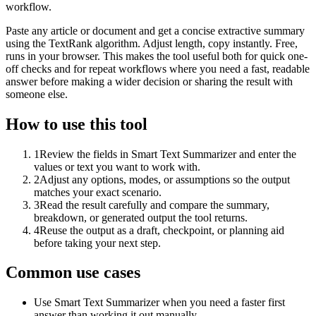
workflow.
Paste any article or document and get a concise extractive summary
using the TextRank algorithm. Adjust length, copy instantly. Free,
runs in your browser. This makes the tool useful both for quick one-
off checks and for repeat workflows where you need a fast, readable
answer before making a wider decision or sharing the result with
someone else.
How to use this tool
1
Review the fields in Smart Text Summarizer and enter the
values or text you want to work with.
2
Adjust any options, modes, or assumptions so the output
matches your exact scenario.
3
Read the result carefully and compare the summary,
breakdown, or generated output the tool returns.
4
Reuse the output as a draft, checkpoint, or planning aid
before taking your next step.
Common use cases
Use Smart Text Summarizer when you need a faster first
answer than working it out manually.